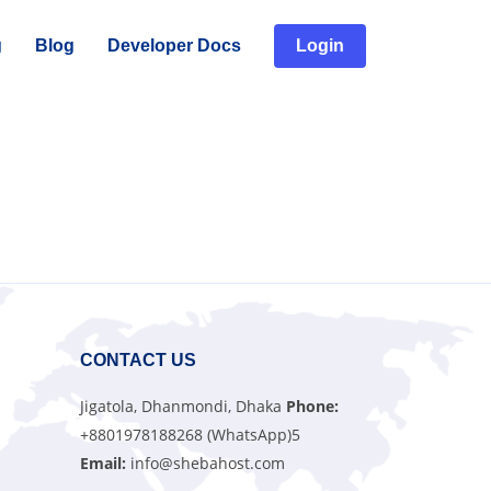
g
Blog
Developer Docs
Login
CONTACT US
Jigatola, Dhanmondi, Dhaka
Phone:
+8801978188268 (WhatsApp)5
Email:
info@shebahost.com