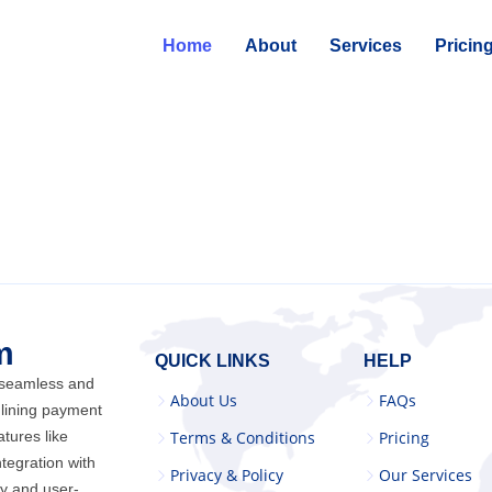
Home
About
Services
Pricin
m
QUICK LINKS
HELP
 seamless and
About Us
FAQs
lining payment
atures like
Terms & Conditions
Pricing
ntegration with
Privacy & Policy
Our Services
cy and user-