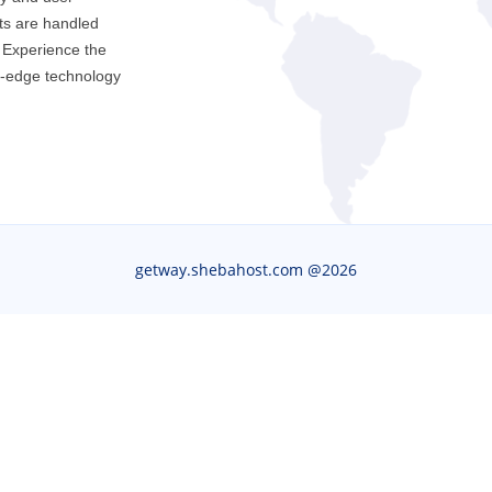
ts are handled
. Experience the
g-edge technology
getway.shebahost.com @
2026