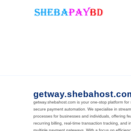
getway.shebahost.co
getway.shebahost.com is your one-stop platform for
secure payment automation. We specialise in stream
processes for businesses and individuals, offering fe
recurring billing, real-time transaction tracking, and i
multiple payment gateways. With a focus on efficien