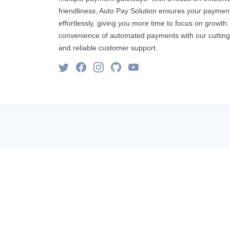
friendliness, Auto Pay Solution ensures your paymen
effortlessly, giving you more time to focus on growth
convenience of automated payments with our cuttin
and reliable customer support.